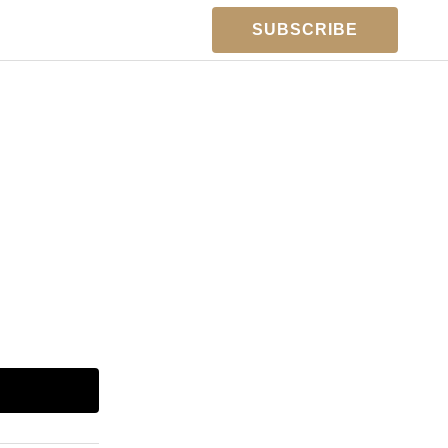
SUBSCRIBE