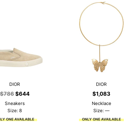
DIOR
DIOR
Original
Current
$
786
$
644
$
1,083
price
price
Sneakers
Necklace
was:
is:
Size: 8
Size: —
$786.
$644.
LY ONE AVAILABLE
ONLY ONE AVAILABLE