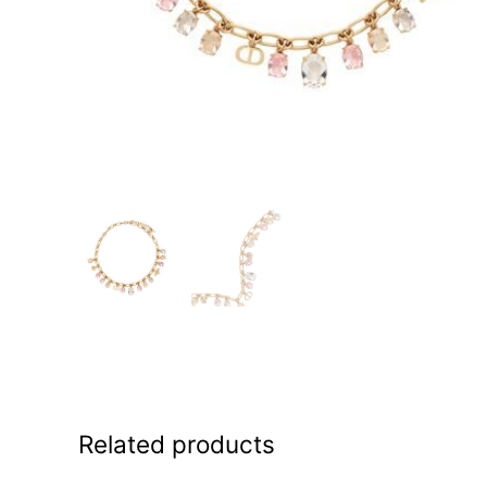
Related products