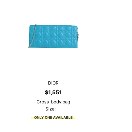
DIOR
$
1,551
Cross-body bag
Size: —
ONLY ONE AVAILABLE