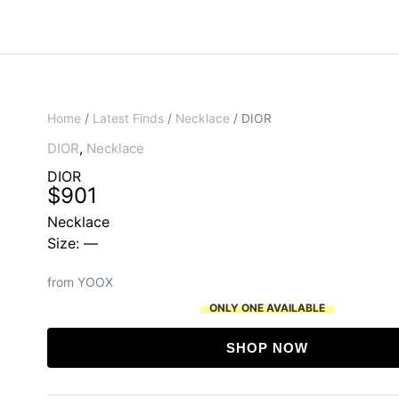
Home
/
Latest Finds
/
Necklace
/ DIOR
DIOR
,
Necklace
DIOR
$
901
Necklace
Size: —
from YOOX
ONLY ONE AVAILABLE
SHOP NOW