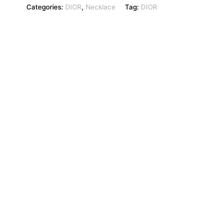
Categories:
DIOR
,
Necklace
Tag:
DIOR