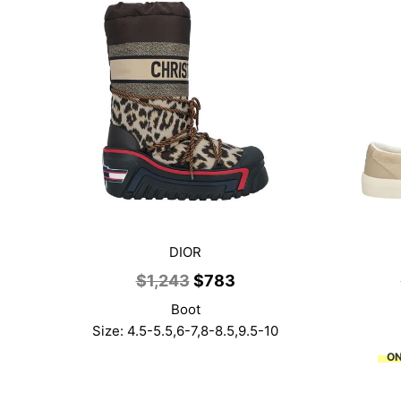
DIOR
Original
Current
$
1,243
$
783
price
price
Boot
was:
is:
Size: 4.5-5.5,6-7,8-8.5,9.5-10
$1,243.
$783.
ON