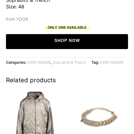
Size: 48
from YOOX
ONLY ONE AVAILABLE
SHOP NOW
Categories:
DIOR HOMME
,
Soprabito & Trench
Tag:
DIOR HOMME
Related products