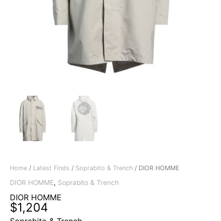
Home
/
Latest Finds
/
Soprabito & Trench
/ DIOR HOMME
DIOR HOMME
,
Soprabito & Trench
DIOR HOMME
$
1,204
Soprabito & Trench