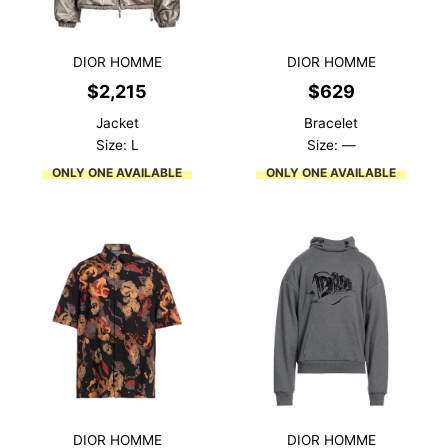
DIOR HOMME
DIOR HOMME
$
2,215
$
629
Jacket
Bracelet
Size: L
Size: —
ONLY ONE AVAILABLE
ONLY ONE AVAILABLE
DIOR HOMME
DIOR HOMME