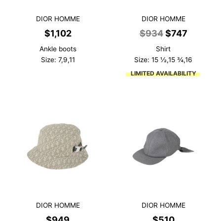
DIOR HOMME
DIOR HOMME
Original
Current
$
1,102
$
934
$
747
price
price
Ankle boots
Shirt
was:
is:
Size: 7,9,11
Size: 15 ½,15 ¾,16
$934.
$747.
LIMITED AVAILABILITY
DIOR HOMME
DIOR HOMME
$
949
$
510