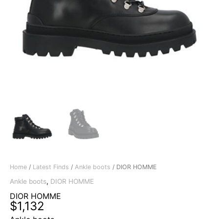
Home
/
Latest Finds
/
Ankle boots
/ DIOR HOMME
Ankle boots
,
DIOR HOMME
DIOR HOMME
$
1,132