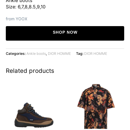
Ankle boots
Size: 6,7,8,8.5,9,10
from YOOX
SHOP NOW
Categories:
Ankle boots
,
DIOR HOMME
Tag:
DIOR HOMME
Related products