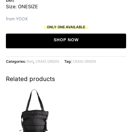
Size: ONESIZE
from YOOX
ONLY ONE AVAILABLE
SHOP NOW
Categories:
Belt
,
CRAIG GREEN
Tag:
CRAIG GREEN
Related products