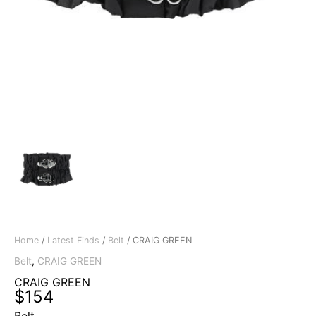
Home
/
Latest Finds
/
Belt
/ CRAIG GREEN
Belt
,
CRAIG GREEN
CRAIG GREEN
$
154
Belt