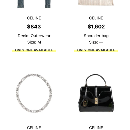
CELINE
CELINE
$
843
$
1,602
Denim Outerwear
Shoulder bag
Size: M
Size: —
ONLY ONE AVAILABLE
ONLY ONE AVAILABLE
CELINE
CELINE