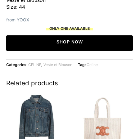
Size: 44
from YOOX
ONLY ONE AVAILABLE
SHOP NOW
Categories:
CELINE
,
Veste et Blouson
Tag:
Celine
Related products