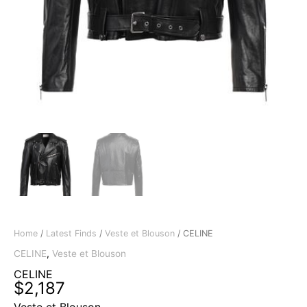
Home
/
Latest Finds
/
Veste et Blouson
/ CELINE
CELINE
,
Veste et Blouson
CELINE
$
2,187
Veste et Blouson