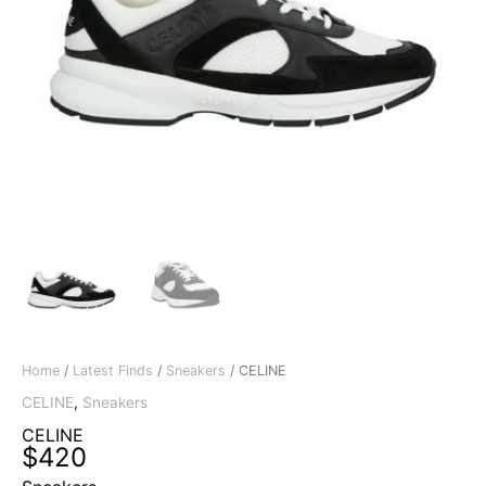
Home
/
Latest Finds
/
Sneakers
/ CELINE
CELINE
,
Sneakers
CELINE
$
420