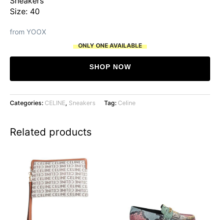
Sneakers
Size: 40
from YOOX
ONLY ONE AVAILABLE
SHOP NOW
Categories:
CELINE
,
Sneakers
Tag:
Celine
Related products