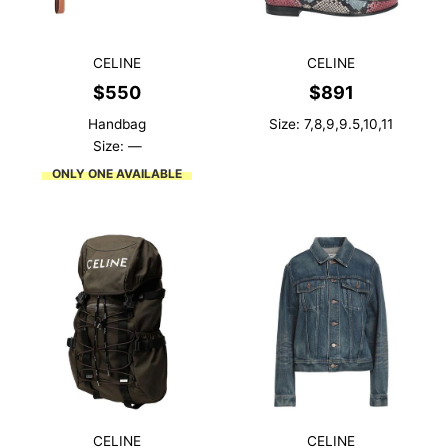
CELINE
CELINE
$
550
$
891
Handbag
Size: 7,8,9,9.5,10,11
Size: —
ONLY ONE AVAILABLE
CELINE
CELINE