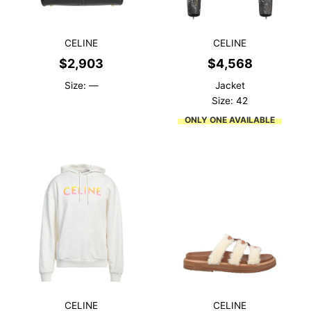
CELINE
CELINE
$
2,903
$
4,568
Size: —
Jacket
Size: 42
ONLY ONE AVAILABLE
CELINE
CELINE