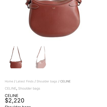
Home
/
Latest Finds
/
Shoulder bags
/ CELINE
CELINE
,
Shoulder bags
CELINE
$
2,220
Shoulder bags