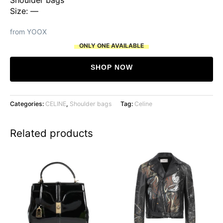
Size: —
from YOOX
ONLY ONE AVAILABLE
SHOP NOW
Categories:
CELINE
,
Shoulder bags
Tag:
Celine
Related products