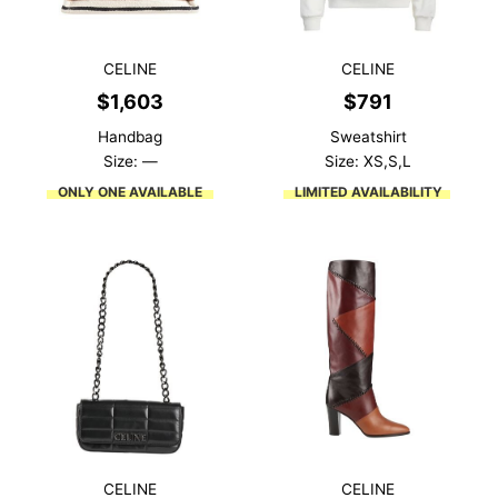
CELINE
CELINE
$
1,603
$
791
Handbag
Sweatshirt
Size: —
Size: XS,S,L
ONLY ONE AVAILABLE
LIMITED AVAILABILITY
CELINE
CELINE