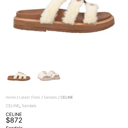
Home
/
Latest Finds
/
Sandals
/ CELINE
CELINE
,
Sandals
CELINE
$
872
Sandals