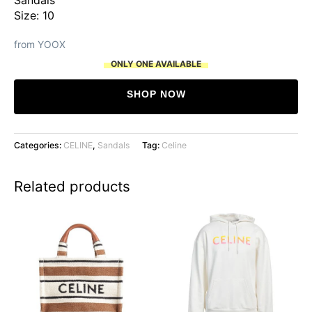
Size: 10
from YOOX
ONLY ONE AVAILABLE
SHOP NOW
Categories:
CELINE
,
Sandals
Tag:
Celine
Related products