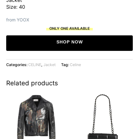
Size: 40
from YOOX
ONLY ONE AVAILABLE
SHOP NOW
Categories:
CELINE
,
Jacket
Tag:
Celine
Related products