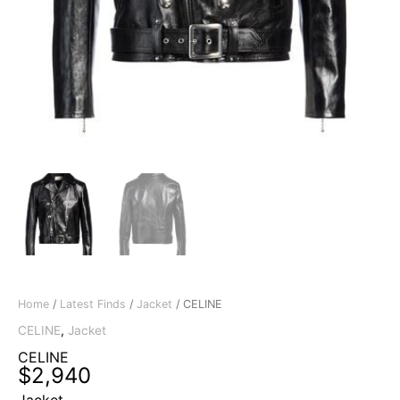
Home
/
Latest Finds
/
Jacket
/ CELINE
CELINE
,
Jacket
CELINE
$
2,940
Jacket