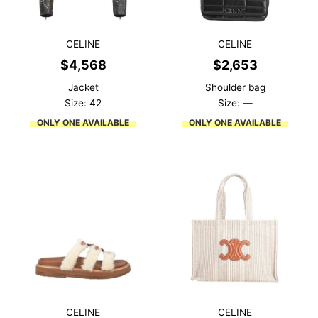
CELINE
CELINE
$
4,568
$
2,653
Jacket
Shoulder bag
Size: 42
Size: —
ONLY ONE AVAILABLE
ONLY ONE AVAILABLE
CELINE
CELINE