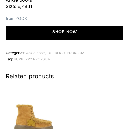
Size: 6,7,9,11
from YOOX
SHOP NOW
Categories:
Ankle boots
,
BURBERRY PRORSUM
Tag:
BURBERRY PRORSUM
Related products