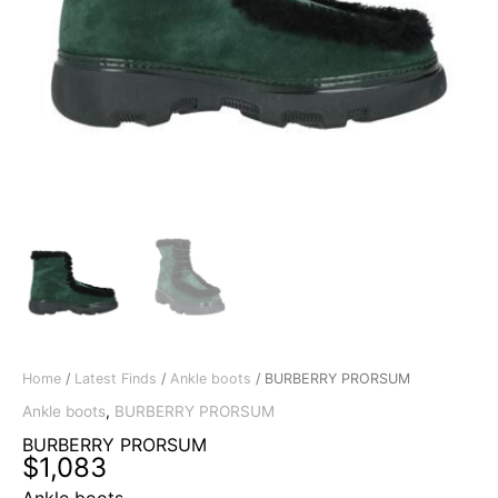
Home
/
Latest Finds
/
Ankle boots
/ BURBERRY PRORSUM
Ankle boots
,
BURBERRY PRORSUM
BURBERRY PRORSUM
$
1,083
Ankle boots