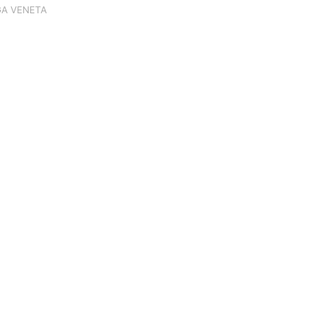
A VENETA