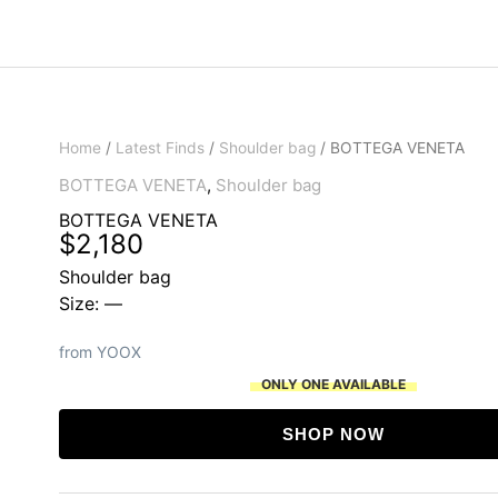
Home
/
Latest Finds
/
Shoulder bag
/ BOTTEGA VENETA
BOTTEGA VENETA
,
Shoulder bag
BOTTEGA VENETA
$
2,180
Shoulder bag
Size: —
from YOOX
ONLY ONE AVAILABLE
SHOP NOW