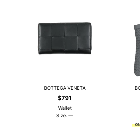
BOTTEGA VENETA
B
$
791
Wallet
Size: —
ON