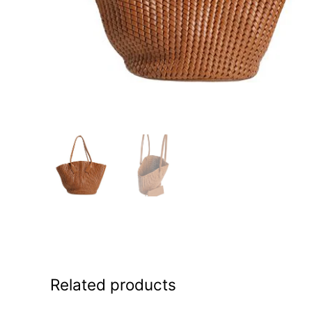
Related products