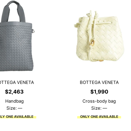
OTTEGA VENETA
BOTTEGA VENETA
$
2,463
$
1,990
Handbag
Cross-body bag
Size: —
Size: —
LY ONE AVAILABLE
ONLY ONE AVAILABLE