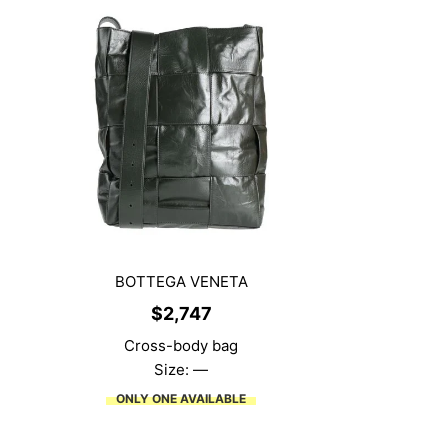
BOTTEGA VENETA
$
2,747
Cross-body bag
Size: —
ONLY ONE AVAILABLE