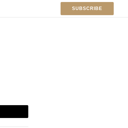
SUBSCRIBE