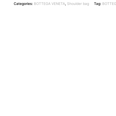
Categories:
BOTTEGA VENETA
,
Shoulder bag
Tag:
BOTTEG