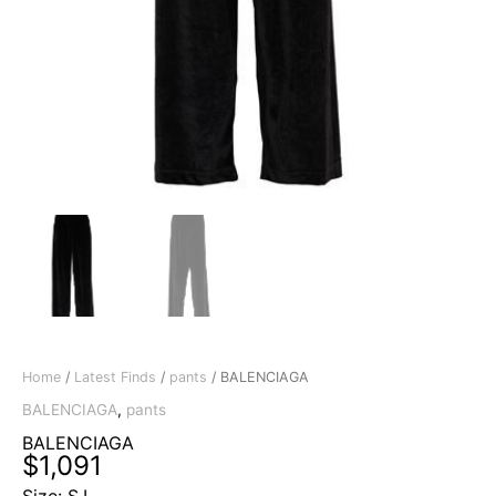
Home
/
Latest Finds
/
pants
/ BALENCIAGA
BALENCIAGA
,
pants
BALENCIAGA
$
1,091
Size: S,L