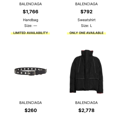
BALENCIAGA
BALENCIAGA
$
1,766
$
792
Handbag
Sweatshirt
Size: —
Size: L
LIMITED AVAILABILITY
ONLY ONE AVAILABLE
BALENCIAGA
BALENCIAGA
$
260
$
2,778