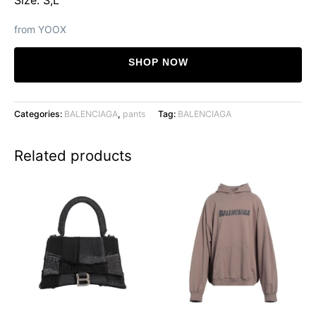
from YOOX
SHOP NOW
Categories:
BALENCIAGA
,
pants
Tag:
BALENCIAGA
Related products