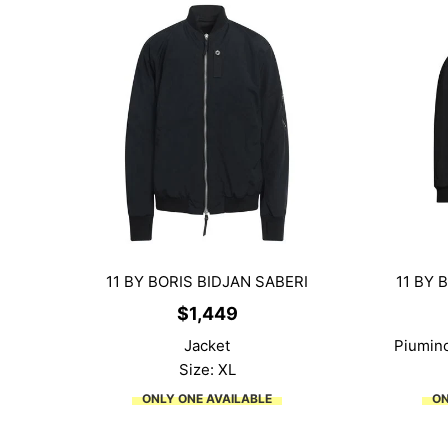
11 BY BORIS BIDJAN SABERI
11 BY 
$
1,449
Jacket
Piumino
Size: XL
ONLY ONE AVAILABLE
ON