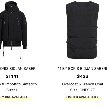
BORIS BIDJAN SABERI
11 BY BORIS BIDJAN SABERI
$
1,141
$
426
 & Imbottito Sintetico
Overcoat & Trench Coat
Size: L
Size: ONESIZE
LY ONE AVAILABLE
LIMITED AVAILABILITY