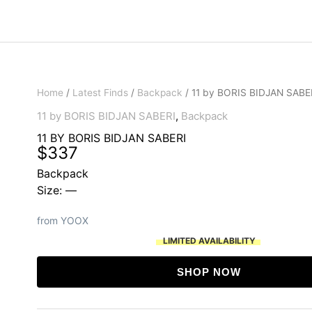
Home
/
Latest Finds
/
Backpack
/ 11 by BORIS BIDJAN SABE
11 by BORIS BIDJAN SABERI
,
Backpack
11 BY BORIS BIDJAN SABERI
$
337
Backpack
Size: —
from YOOX
LIMITED AVAILABILITY
SHOP NOW