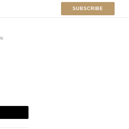
SUBSCRIBE
RI