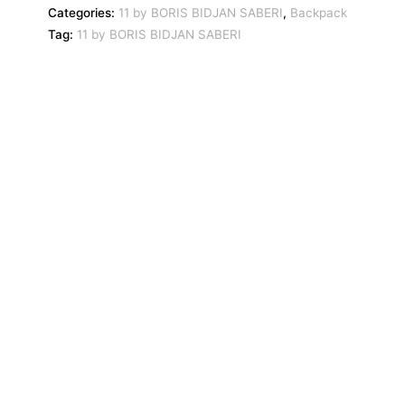
Categories:
11 by BORIS BIDJAN SABERI
,
Backpack
Tag:
11 by BORIS BIDJAN SABERI