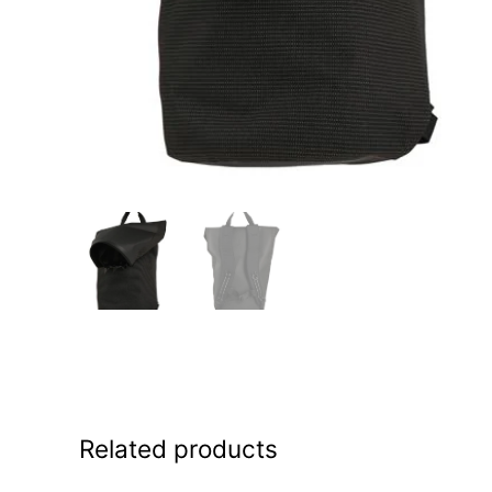
Related products