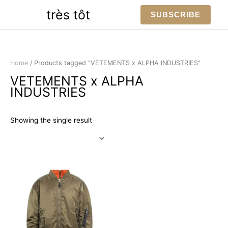
Skip
très tôt
SUBSCRIBE
to
content
Home
/ Products tagged “VETEMENTS x ALPHA INDUSTRIES”
VETEMENTS x ALPHA
INDUSTRIES
Showing the single result