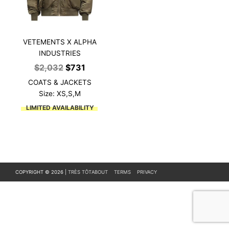
VETEMENTS X ALPHA
INDUSTRIES
Original
Current
$
2,032
$
731
price
price
COATS & JACKETS
was:
is:
Size: XS,S,M
$2,032.
$731.
LIMITED AVAILABILITY
COPYRIGHT © 2026 |
TRÈS TÔT
ABOUT
TERMS
PRIVACY