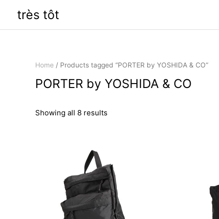
Skip
très tôt
to
content
Home
/ Products tagged “PORTER by YOSHIDA & CO”
PORTER by YOSHIDA & CO
Sorted
Showing all 8 results
by
latest