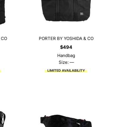
 CO
PORTER BY YOSHIDA & CO
$
494
Handbag
Size: —
LIMITED AVAILABILITY