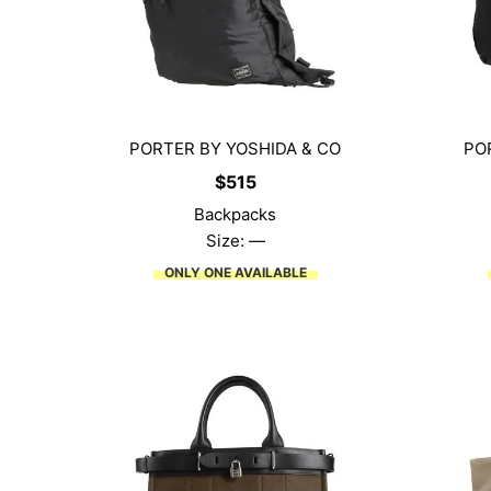
PORTER BY YOSHIDA & CO
PO
$
515
Backpacks
Size: —
ONLY ONE AVAILABLE