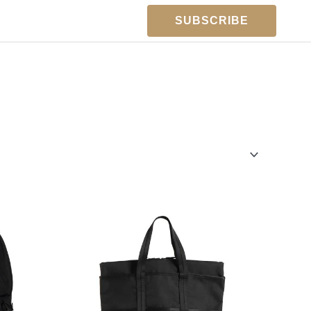
SUBSCRIBE