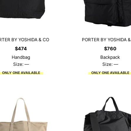
RTER BY YOSHIDA & CO
PORTER BY YOSHIDA &
$
474
$
760
Handbag
Backpack
Size: —
Size: —
ONLY ONE AVAILABLE
ONLY ONE AVAILABLE