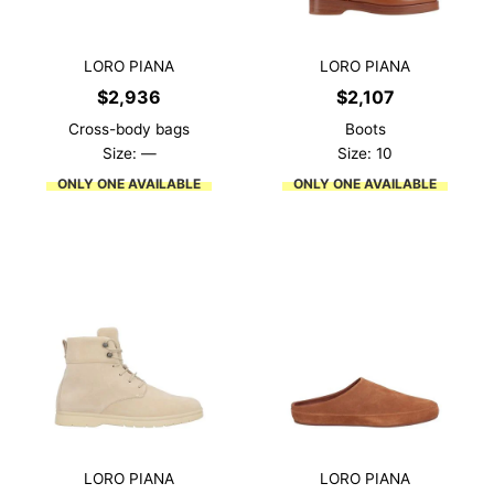
LORO PIANA
LORO PIANA
$
2,936
$
2,107
Cross-body bags
Boots
Size: —
Size: 10
ONLY ONE AVAILABLE
ONLY ONE AVAILABLE
LORO PIANA
LORO PIANA