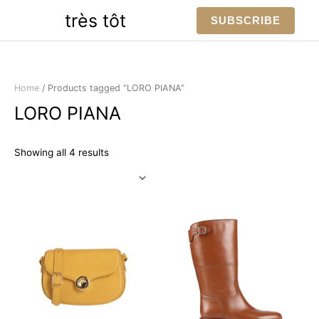
Skip
très tôt
SUBSCRIBE
to
content
Home
/ Products tagged “LORO PIANA”
LORO PIANA
Sorted
Showing all 4 results
by
latest