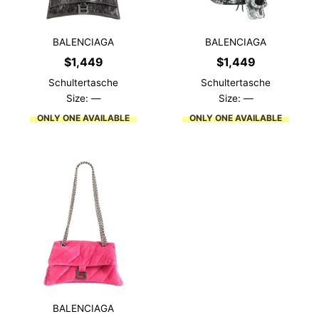
BALENCIAGA
BALENCIAGA
$
1,449
$
1,449
Schultertasche
Schultertasche
Size: —
Size: —
ONLY ONE AVAILABLE
ONLY ONE AVAILABLE
BALENCIAGA