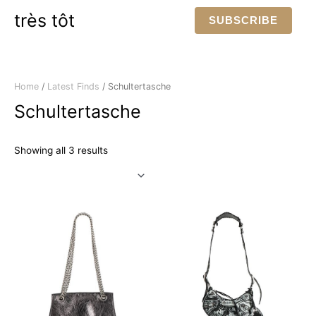
Skip
très tôt
SUBSCRIBE
to
content
Home
/
Latest Finds
/ Schultertasche
Schultertasche
Sorted
Showing all 3 results
by
latest