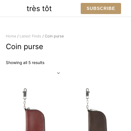
Skip
très tôt
SUBSCRIBE
to
content
Home
/
Latest Finds
/ Coin purse
Coin purse
Sorted
Showing all 5 results
by
latest