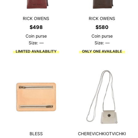
RICK OWENS
RICK OWENS
$
498
$
580
Coin purse
Coin purse
Size: —
Size: —
LIMITED AVAILABILITY
ONLY ONE AVAILABLE
BLESS
CHEREVICHKIOTVICHKI