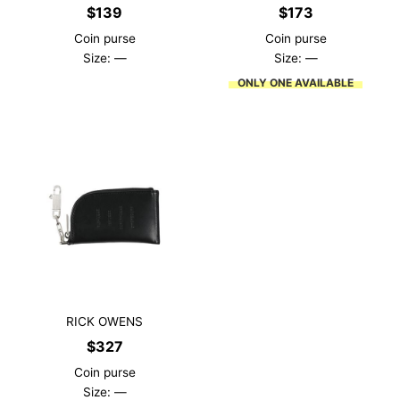
$
139
$
173
Coin purse
Coin purse
Size: —
Size: —
ONLY ONE AVAILABLE
RICK OWENS
$
327
Coin purse
Size: —