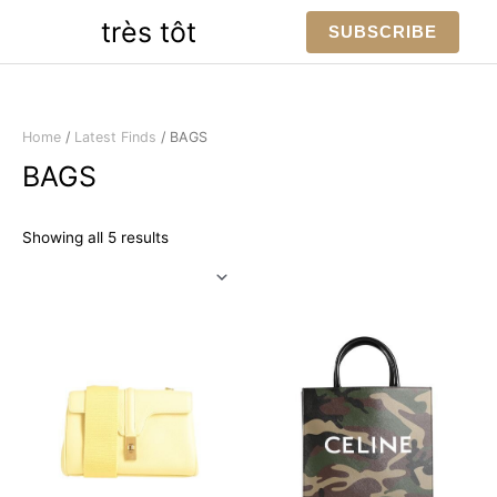
Skip
très tôt
SUBSCRIBE
to
content
Home
/
Latest Finds
/ BAGS
BAGS
Sorted
Showing all 5 results
by
latest