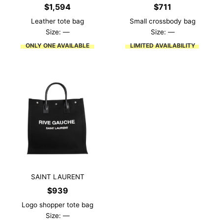
$
1,594
$
711
Leather tote bag
Small crossbody bag
Size: —
Size: —
ONLY ONE AVAILABLE
LIMITED AVAILABILITY
SAINT LAURENT
$
939
Logo shopper tote bag
Size: —