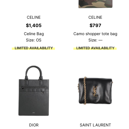
CELINE
CELINE
$
1,405
$
797
Celine Bag
Camo shopper tote bag
Size: OS
Size: —
LIMITED AVAILABILITY
LIMITED AVAILABILITY
DIOR
SAINT LAURENT