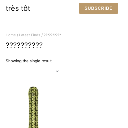
Skip
très tôt
SUBSCRIBE
to
content
Home
/
Latest Finds
/ ??????????
??????????
Showing the single result