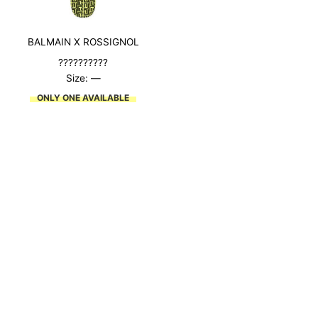
BALMAIN X ROSSIGNOL
??????????
Size: —
ONLY ONE AVAILABLE