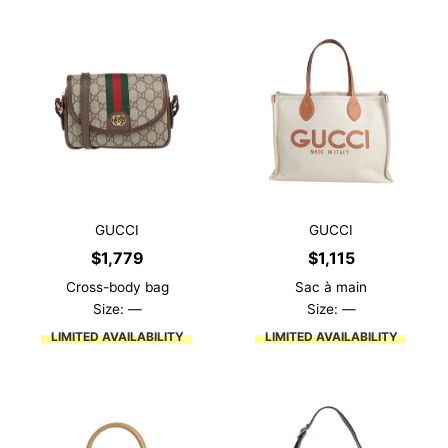
GUCCI
GUCCI
$
1,779
$
1,115
Cross-body bag
Sac à main
Size: —
Size: —
LIMITED AVAILABILITY
LIMITED AVAILABILITY