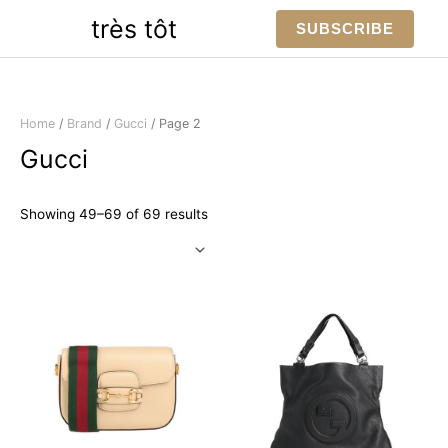
Skip
très tôt
SUBSCRIBE
to
content
Home
/
Brand
/
Gucci
/ Page 2
Gucci
Sorted
Showing 49–69 of 69 results
by
latest