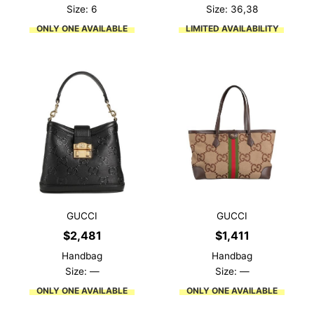
was:
is:
Size: 6
Size: 36,38
$1,859.
$557.
ONLY ONE AVAILABLE
LIMITED AVAILABILITY
GUCCI
GUCCI
$
2,481
$
1,411
Handbag
Handbag
Size: —
Size: —
ONLY ONE AVAILABLE
ONLY ONE AVAILABLE