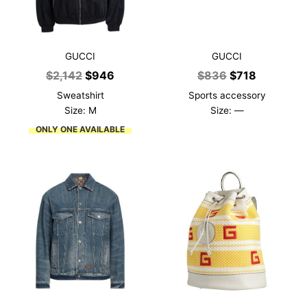
GUCCI
GUCCI
Original
Current
Original
Current
$
2,142
$
946
$
836
$
718
price
price
price
price
Sweatshirt
Sports accessory
was:
is:
was:
is:
Size: M
Size: —
$2,142.
$946.
$836.
$718.
ONLY ONE AVAILABLE