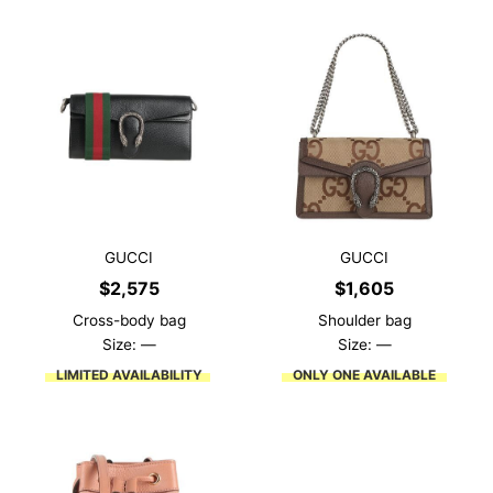
GUCCI
GUCCI
$
2,575
$
1,605
Cross-body bag
Shoulder bag
Size: —
Size: —
LIMITED AVAILABILITY
ONLY ONE AVAILABLE