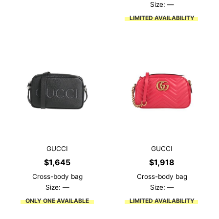
Size: —
LIMITED AVAILABILITY
GUCCI
GUCCI
$
1,645
$
1,918
Cross-body bag
Cross-body bag
Size: —
Size: —
ONLY ONE AVAILABLE
LIMITED AVAILABILITY