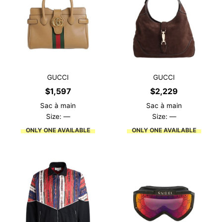
GUCCI
GUCCI
$
1,597
$
2,229
Sac à main
Sac à main
Size: —
Size: —
ONLY ONE AVAILABLE
ONLY ONE AVAILABLE