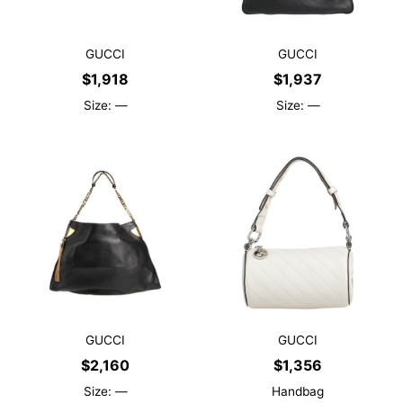
GUCCI
GUCCI
$
1,918
$
1,937
Size: —
Size: —
GUCCI
GUCCI
$
2,160
$
1,356
Size: —
Handbag