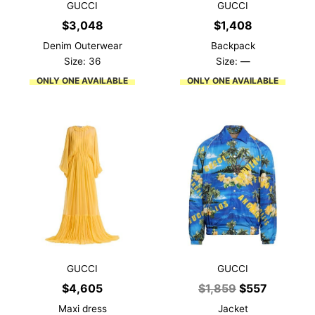
GUCCI
GUCCI
$
3,048
$
1,408
Denim Outerwear
Backpack
Size: 36
Size: —
ONLY ONE AVAILABLE
ONLY ONE AVAILABLE
GUCCI
GUCCI
Original
Current
$
4,605
$
1,859
$
557
price
price
Maxi dress
Jacket