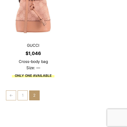
GUCCI
$
1,046
Cross-body bag
Size: —
ONLY ONE AVAILABLE
←
1
2