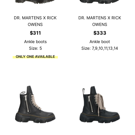
DR. MARTENS X RICK
DR. MARTENS X RICK
OWENS
OWENS
$
311
$
333
Ankle boots
Ankle boot
Size: 5
Size: 7,9,10,11,13,14
ONLY ONE AVAILABLE