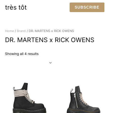
Skip
très tôt
SUBSCRIBE
to
content
Home
/
Brand
/ DR. MARTENS x RICK OWENS
DR. MARTENS x RICK OWENS
Sorted
Showing all 4 results
by
latest