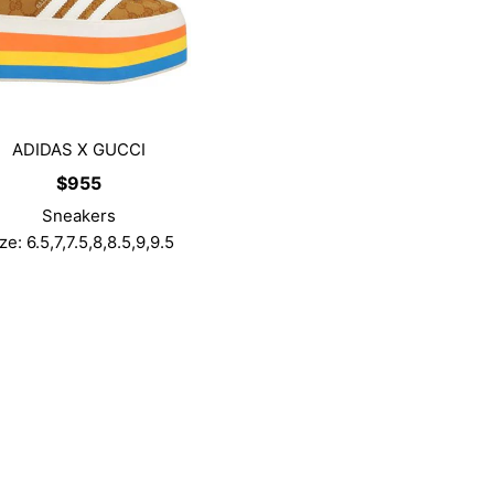
ADIDAS X GUCCI
$
955
Sneakers
ze: 6.5,7,7.5,8,8.5,9,9.5