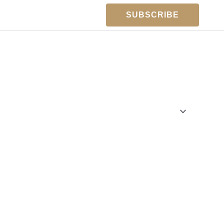
SUBSCRIBE