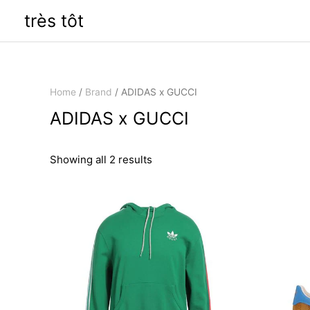
Skip
très tôt
to
content
Home
/
Brand
/ ADIDAS x GUCCI
ADIDAS x GUCCI
Sorted
Showing all 2 results
by
latest