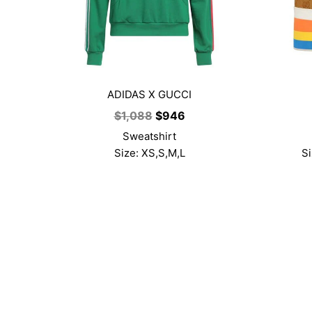
ADIDAS X GUCCI
Original
Current
$
1,088
$
946
price
price
Sweatshirt
was:
is:
Size: XS,S,M,L
Si
$1,088.
$946.