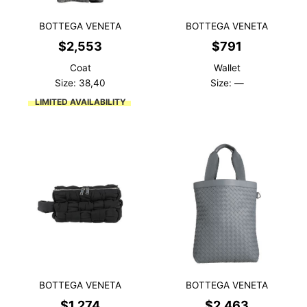
BOTTEGA VENETA
BOTTEGA VENETA
$
2,553
$
791
Coat
Wallet
Size: 38,40
Size: —
LIMITED AVAILABILITY
BOTTEGA VENETA
BOTTEGA VENETA
$
1,274
$
2,463