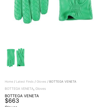
Home
/
Latest Finds
/
Gloves
/ BOTTEGA VENETA
BOTTEGA VENETA
,
Gloves
BOTTEGA VENETA
$
663