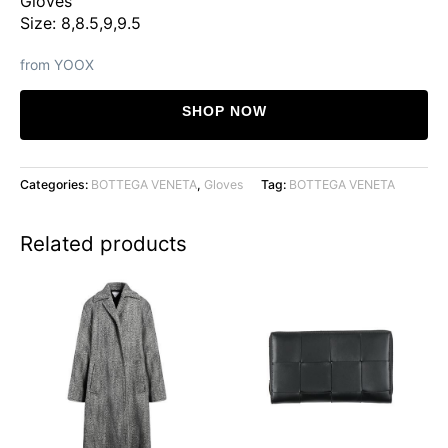
Gloves
Size: 8,8.5,9,9.5
from YOOX
SHOP NOW
Categories:
BOTTEGA VENETA
,
Gloves
Tag:
BOTTEGA VENETA
Related products